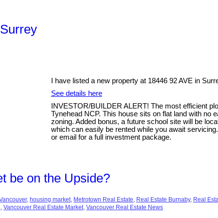
 Surrey
I have listed a new property at 18446 92 AVE in Surr
See details here
INVESTOR/BUILDER ALERT! The most efficient plot o
Tynehead NCP. This house sits on flat land with no
zoning. Added bonus, a future school site will be loca
which can easily be rented while you await servicing
or email for a full investment package.
t be on the Upside?
Vancouver
,
housing market
,
Metrotown Real Estate
,
Real Estate Burnaby
,
Real Est
e
,
Vancouver Real Estate Market
,
Vancouver Real Estate News