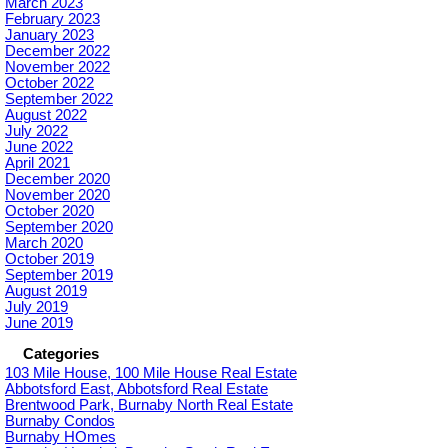
March 2023
February 2023
January 2023
December 2022
November 2022
October 2022
September 2022
August 2022
July 2022
June 2022
April 2021
December 2020
November 2020
October 2020
September 2020
March 2020
October 2019
September 2019
August 2019
July 2019
June 2019
Categories
103 Mile House, 100 Mile House Real Estate
Abbotsford East, Abbotsford Real Estate
Brentwood Park, Burnaby North Real Estate
Burnaby Condos
Burnaby HOmes