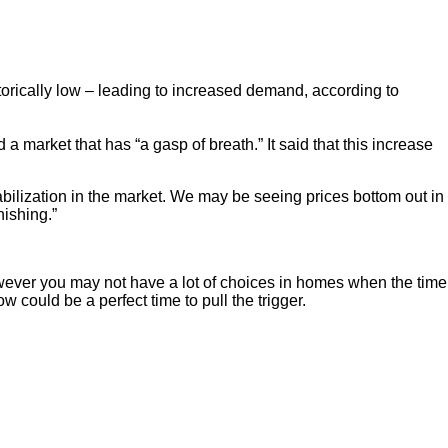
storically low – leading to increased demand, according to
market that has “a gasp of breath.” It said that this increase
abilization in the market. We may be seeing prices bottom out in
nishing.”
however you may not have a lot of choices in homes when the time
w could be a perfect time to pull the trigger.