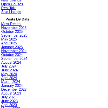
New Listings
Open Houses
Real Talk
Sold Listings
Posts By Date
Most Recent
November 2025
October 2025
September 2025
May 2025
April 2025
January 2025
November 2024
October 2024
September 2024
August 2024
July 2024
June 2024
May 2024
April 2024
March 2024
January 2024
December 2023
August 2023
July 2023
June 2023
April 2023