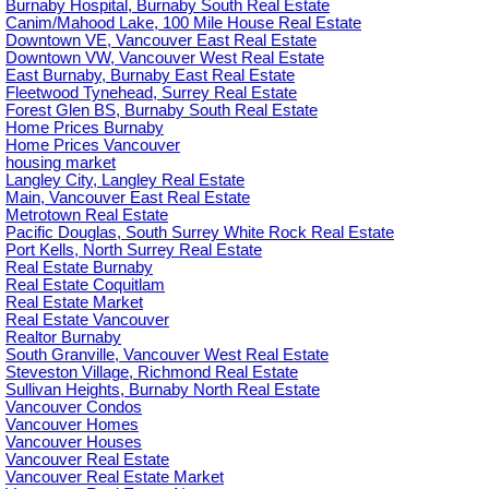
Burnaby Hospital, Burnaby South Real Estate
Canim/Mahood Lake, 100 Mile House Real Estate
Downtown VE, Vancouver East Real Estate
Downtown VW, Vancouver West Real Estate
East Burnaby, Burnaby East Real Estate
Fleetwood Tynehead, Surrey Real Estate
Forest Glen BS, Burnaby South Real Estate
Home Prices Burnaby
Home Prices Vancouver
housing market
Langley City, Langley Real Estate
Main, Vancouver East Real Estate
Metrotown Real Estate
Pacific Douglas, South Surrey White Rock Real Estate
Port Kells, North Surrey Real Estate
Real Estate Burnaby
Real Estate Coquitlam
Real Estate Market
Real Estate Vancouver
Realtor Burnaby
South Granville, Vancouver West Real Estate
Steveston Village, Richmond Real Estate
Sullivan Heights, Burnaby North Real Estate
Vancouver Condos
Vancouver Homes
Vancouver Houses
Vancouver Real Estate
Vancouver Real Estate Market