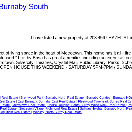
 Burnaby South
I have listed a new property at 203 4567 HAZEL ST i
 living space in the heart of Metrotown. This home has it all - fire p
 "Monarch" built by Bosa has great amenities including an exercise r
etrotown, Silvercity Theatres, Crystal Mall, Public Library, Parks, S
 tour now. OPEN HOUSE THIS WEEKEND - SATURDAY 5PM-7PM / SUN
d Real Estate
|
Brentwood Park, Burnaby North Real Estate
|
Burnaby Condos
|
Burnaby H
eal Estate
|
East Burnaby, Burnaby East Real Estate
|
Fleetwood Tynehead, Surrey Real Es
 Estate
|
Metrotown Real Estate
|
Pacific Douglas, South Surrey White Rock Real Estate
|
Por
 Real Estate
|
Steveston Village, Richmond Real Estate
|
Sullivan Heights, Burnaby North Rea
Coquitlam Real Estate
|
Whalley, North Surrey Real Estate