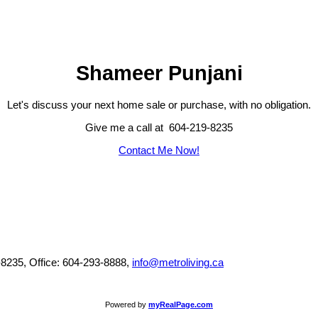
Shameer Punjani
Let's discuss your next home sale or purchase, with no obligation.
Give me a call at 604-219-8235
Contact Me Now!
-8235, Office: 604-293-8888,
info@metroliving.ca
Powered by
myRealPage.com