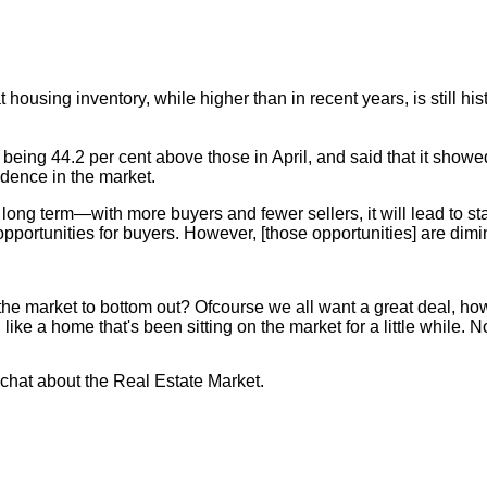
housing inventory, while higher than in recent years, is still hi
g 44.2 per cent above those in April, and said that it showed a 
idence in the market.
long term—with more buyers and fewer sellers, it will lead to st
 opportunities for buyers. However, [those opportunities] are dimi
or the market to bottom out? Ofcourse we all want a great deal, 
ike a home that's been sitting on the market for a little while. No
o chat about the Real Estate Market.