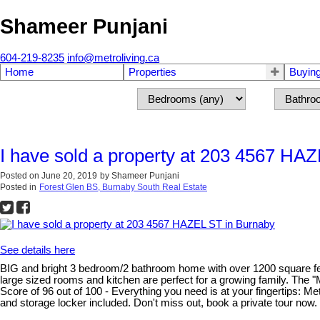
Shameer Punjani
604-219-8235
info@metroliving.ca
Home
Properties
Buyin
I have sold a property at 203 4567 HA
Posted on
June 20, 2019
by
Shameer Punjani
Posted in
Forest Glen BS, Burnaby South Real Estate
See details here
BIG and bright 3 bedroom/2 bathroom home with over 1200 square feet of
large sized rooms and kitchen are perfect for a growing family. The
Score of 96 out of 100 - Everything you need is at your fingertips: M
and storage locker included. Don't miss out, book a private tour now.