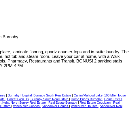
n Burnaby.
lace, laminate flooring, quartz counter-tops and in-suite laundry. The
oom, hot tub and steam room. Leave your car at home, with a Walk
chools, Pharmacy, Restaurants and Transit. BONUS! 2 parking stalls
DAY 2PM-4PM
Omes
|
Burnaby Hospital, Burnaby South Real Estate
|
Canim/Mahood Lake, 100 Mile House
tate
|
Forest Glen BS, Burnaby South Real Estate
|
Home Prices Burnaby
|
Home Prices
t Kells, North Surrey Real Estate
|
Real Estate Burnaby
|
Real Estate Coquitlam
|
Real
l Estate
|
Vancouver Condos
|
Vancouver Homes
|
Vancouver Houses
|
Vancouver Real