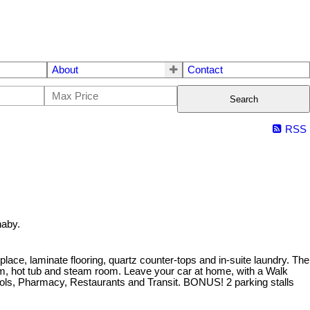
About
Contact
Search
RSS
naby.
lace, laminate flooring, quartz counter-tops and in-suite laundry. The
oom, hot tub and steam room. Leave your car at home, with a Walk
chools, Pharmacy, Restaurants and Transit. BONUS! 2 parking stalls