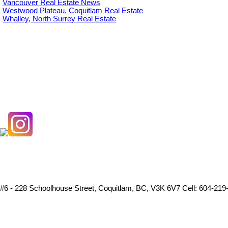
Vancouver Real Estate News
Westwood Plateau, Coquitlam Real Estate
Whalley, North Surrey Real Estate
#6 - 228 Schoolhouse Street, Coquitlam, BC, V3K 6V7
Cell: 604-219