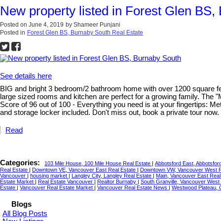
New property listed in Forest Glen BS,
Posted on
June 4, 2019
by
Shameer Punjani
Posted in
Forest Glen BS, Burnaby South Real Estate
See details here
BIG and bright 3 bedroom/2 bathroom home with over 1200 square feet of
large sized rooms and kitchen are perfect for a growing family. The
Score of 96 out of 100 - Everything you need is at your fingertips: M
and storage locker included. Don't miss out, book a private
Read
Categories:
103 Mile House, 100 Mile House Real Estate
|
Abbotsford East, Abbotsfor
Real Estate
|
Downtown VE, Vancouver East Real Estate
|
Downtown VW, Vancouver West R
Vancouver
|
housing market
|
Langley City, Langley Real Estate
|
Main, Vancouver East Real
Estate Market
|
Real Estate Vancouver
|
Realtor Burnaby
|
South Granville, Vancouver West
Estate
|
Vancouver Real Estate Market
|
Vancouver Real Estate News
|
Westwood Plateau, 
Blogs
All Blog Posts