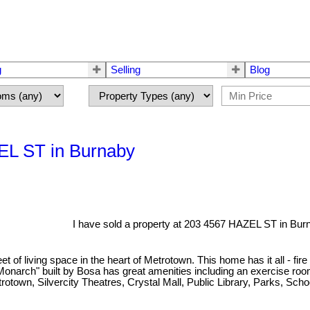
g
Selling
Blog
ZEL ST in Burnaby
I have sold a property at 203 4567 HAZEL ST in Bur
 living space in the heart of Metrotown. This home has it all - fire p
 "Monarch" built by Bosa has great amenities including an exercise r
etrotown, Silvercity Theatres, Crystal Mall, Public Library, Parks, S