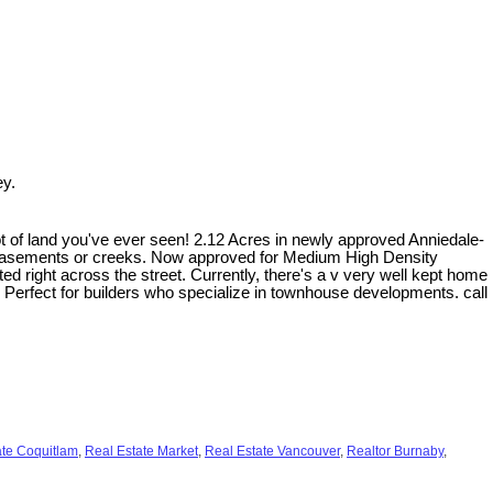
ey.
f land you've ever seen! 2.12 Acres in newly approved Anniedale-
 easements or creeks. Now approved for Medium High Density
ted right across the street. Currently, there's a v very well kept home
. Perfect for builders who specialize in townhouse developments. call
ate Coquitlam
,
Real Estate Market
,
Real Estate Vancouver
,
Realtor Burnaby
,