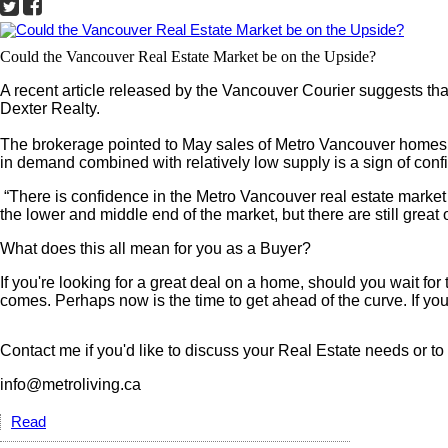
Could the Vancouver Real Estate Market be on the Upside?
A recent article released by the Vancouver Courier suggests that 
Dexter Realty.
The brokerage pointed to May sales of Metro Vancouver homes bein
in demand combined with relatively low supply is a sign of conf
“There is confidence in the Metro Vancouver real estate market 
the lower and middle end of the market, but there are still great
What does this all mean for you as a Buyer?
If you're looking for a great deal on a home, should you wait f
comes. Perhaps now is the time to get ahead of the curve. If you l
Contact me if you'd like to discuss your Real Estate needs or t
info@metroliving.ca
Read