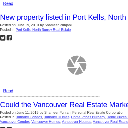
Read
New property listed in Port Kells, North
Posted on
June 19, 2019
by
Shameer Punjani
Posted in
Port Kells, North Surrey Real Estate
Read
Could the Vancouver Real Estate Marke
Posted on
June 11, 2019
by
Shameer Punjani Personal Real Estate Corporation
Posted in
Burnaby Condos
,
Burnaby HOmes
,
Home Prices Burnaby
,
Home Prices 
Vancouver Condos
,
Vancouver Homes
,
Vancouver Houses
,
Vancouver Real Estat