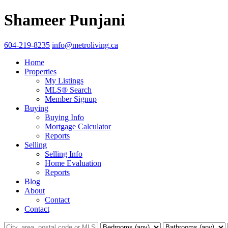
Shameer Punjani
604-219-8235
info@metroliving.ca
Home
Properties
My Listings
MLS® Search
Member Signup
Buying
Buying Info
Mortgage Calculator
Reports
Selling
Selling Info
Home Evaluation
Reports
Blog
About
Contact
Contact