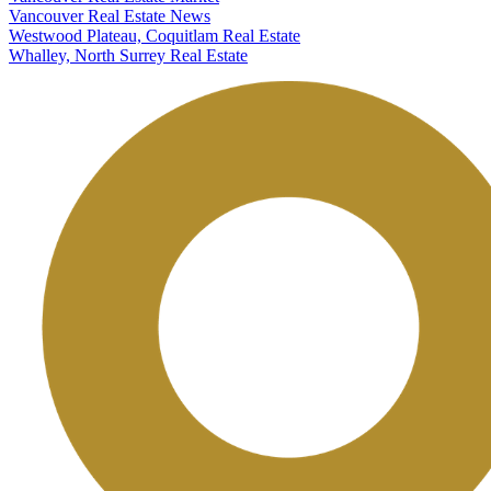
Vancouver Real Estate News
Westwood Plateau, Coquitlam Real Estate
Whalley, North Surrey Real Estate