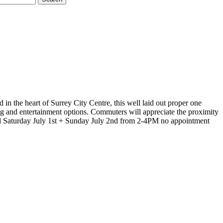
in the heart of Surrey City Centre, this well laid out proper one
ing and entertainment options. Commuters will appreciate the proximity
d Saturday July 1st + Sunday July 2nd from 2-4PM no appointment