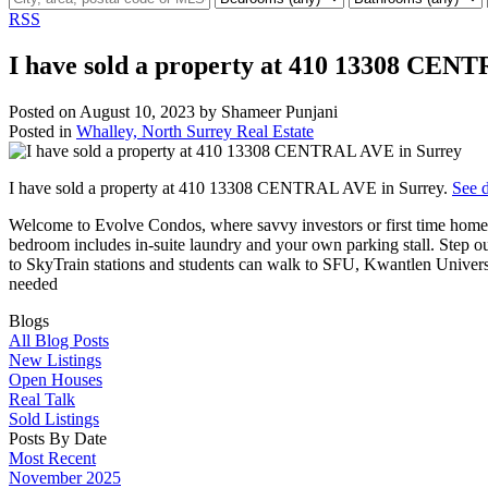
RSS
I have sold a property at 410 13308 CEN
Posted on
August 10, 2023
by
Shameer Punjani
Posted in
Whalley, North Surrey Real Estate
I have sold a property at 410 13308 CENTRAL AVE in Surrey.
See d
Welcome to Evolve Condos, where savvy investors or first time home buy
bedroom includes in-suite laundry and your own parking stall. Step ou
to SkyTrain stations and students can walk to SFU, Kwantlen Unive
needed
Blogs
All Blog Posts
New Listings
Open Houses
Real Talk
Sold Listings
Posts By Date
Most Recent
November 2025