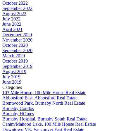
October 2022
September 2022
August 2022
July 2022
June 2022
April 2021
December 2020
November 2020
October 2020
September 2020
March 2020
October 2019
September 2019
August 2019
July 2019
June 2019
Categories
103 Mile House, 100 Mile House Real Estate
Abbotsford East, Abbotsford Real Estate
Brentwood Park, Burnaby North Real Estate
Burnaby Condos
Burnaby HOmes
Burnaby Hospital, Burnaby South Real Estate
Canim/Mahood Lake, 100 Mile House Real Estate
Downtown VE, Vancouver East Real Estate