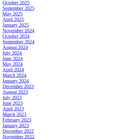
October 2025
September 2025
May 2025
April 2025
January 2025
November 2024
October 2024
September 2024
August 2024
July 2024
June 2024
May 2024
April 2024
March 2024
January 2024
December 2023
August 2023
July 2023
June 2023
April 2023
March 2023
February 2023
January 2023
December 2022
November 2022