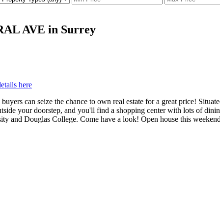
TRAL AVE in Surrey
etails here
ers can seize the chance to own real estate for a great price! Situated 
tside your doorstep, and you'll find a shopping center with lots of din
rsity and Douglas College. Come have a look! Open house this weeken