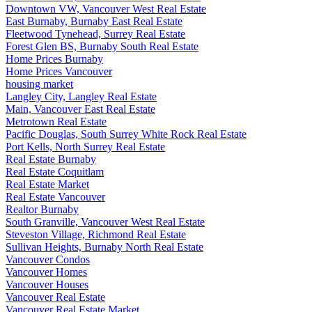
Downtown VW, Vancouver West Real Estate
East Burnaby, Burnaby East Real Estate
Fleetwood Tynehead, Surrey Real Estate
Forest Glen BS, Burnaby South Real Estate
Home Prices Burnaby
Home Prices Vancouver
housing market
Langley City, Langley Real Estate
Main, Vancouver East Real Estate
Metrotown Real Estate
Pacific Douglas, South Surrey White Rock Real Estate
Port Kells, North Surrey Real Estate
Real Estate Burnaby
Real Estate Coquitlam
Real Estate Market
Real Estate Vancouver
Realtor Burnaby
South Granville, Vancouver West Real Estate
Steveston Village, Richmond Real Estate
Sullivan Heights, Burnaby North Real Estate
Vancouver Condos
Vancouver Homes
Vancouver Houses
Vancouver Real Estate
Vancouver Real Estate Market