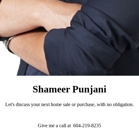
Shameer Punjani
Let's discuss your next home sale or purchase, with no obligation.
Give me a call at 604-219-8235