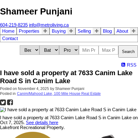
Shameer Punjani
604-219-8235
info@metroliving.ca
Home
Properties
Buying
Selling
Blog
About
Contact
Search
RSS
I have sold a property at 7633 Canim Lake
Road S in Canim Lake
Posted on
November 4, 2025
by
Shameer Punjani
Posted in
Canim/Mahood Lake, 100 Mile House Real Estate
I have sold a property at 7633 Canim Lake Road S in Canim Lake on
Oct 7, 2025.
See details here
Lakefront Recreational Property.