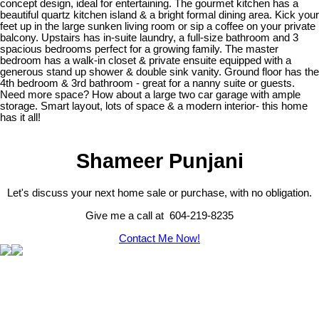
concept design, ideal for entertaining. The gourmet kitchen has a
beautiful quartz kitchen island & a bright formal dining area. Kick your
feet up in the large sunken living room or sip a coffee on your private
balcony. Upstairs has in-suite laundry, a full-size bathroom and 3
spacious bedrooms perfect for a growing family. The master
bedroom has a walk-in closet & private ensuite equipped with a
generous stand up shower & double sink vanity. Ground floor has the
4th bedroom & 3rd bathroom - great for a nanny suite or guests.
Need more space? How about a large two car garage with ample
storage. Smart layout, lots of space & a modern interior- this home
has it all!
Shameer Punjani
Let's discuss your next home sale or purchase, with no obligation.
Give me a call at 604-219-8235
Contact Me Now!