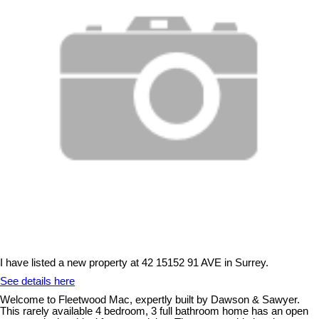
I have listed a new property at 42 15152 91 AVE in Surrey.
See details here
Welcome to Fleetwood Mac, expertly built by Dawson & Sawyer.
This rarely available 4 bedroom, 3 full bathroom home has an open