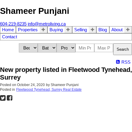
Shameer Punjani
604-219-8235
info@metroliving.ca
Home
Properties
Buying
Selling
Blog
About
Contact
Search
RSS
New property listed in Fleetwood Tynehead,
Surrey
Posted on
October 24, 2020
by
Shameer Punjani
Posted in
Fleetwood Tynehead, Surrey Real Estate