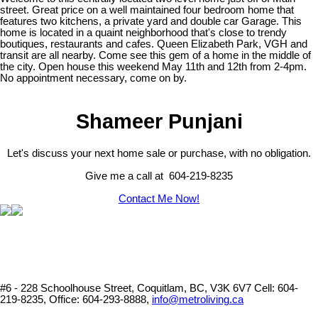
street. Great price on a well maintained four bedroom home that
features two kitchens, a private yard and double car Garage. This
home is located in a quaint neighborhood that's close to trendy
boutiques, restaurants and cafes. Queen Elizabeth Park, VGH and
transit are all nearby. Come see this gem of a home in the middle of
the city. Open house this weekend May 11th and 12th from 2-4pm.
No appointment necessary, come on by.
Shameer Punjani
Let's discuss your next home sale or purchase, with no obligation.
Give me a call at 604-219-8235
Contact Me Now!
#6 - 228 Schoolhouse Street, Coquitlam, BC, V3K 6V7
Cell: 604-
219-8235, Office: 604-293-8888,
info@metroliving.ca