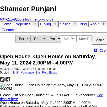
Shameer Punjani
604-219-8235
info@metroliving.ca
Home
Properties
Buying
Selling
Blog
About
Contact
Search
RSS
Open House. Open House on Saturday,
May 11, 2024 2:00PM - 4:00PM
Posted on
May 7, 2024
by
Shameer Punjani
Posted in
Main, Vancouver East Real Estate
Please visit our Open House at 94 27TH AVE E in Vancouver.
See
details here
Open House on Saturday, May 11, 2024 2:00PM - 4:00PM
Welcome to this centrally located two level home just off of Main