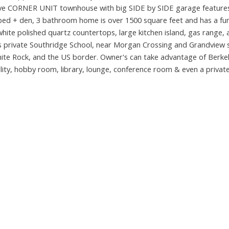
utive CORNER UNIT townhouse with big SIDE by SIDE garage feature
 + den, 3 bathroom home is over 1500 square feet and has a fun
white polished quartz countertops, large kitchen island, gas range, 
ious private Southridge School, near Morgan Crossing and Grandview
hite Rock, and the US border. Owner's can take advantage of Berkele
cility, hobby room, library, lounge, conference room & even a privat