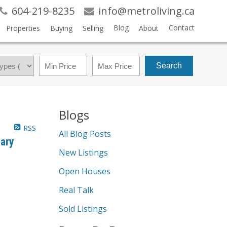
604-219-8235
info@metroliving.ca
Blog
Contact
Properties
Buying
Selling
About
Search
Blogs
RSS
All Blog Posts
ary
New Listings
Open Houses
Real Talk
Sold Listings