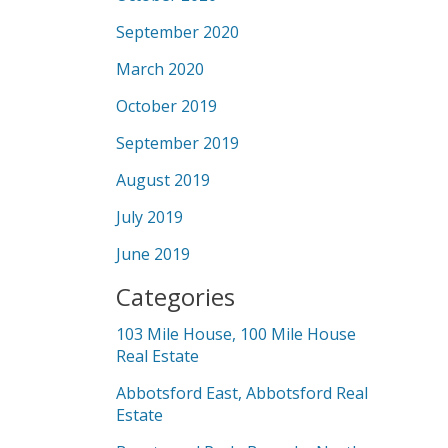
September 2020
March 2020
October 2019
September 2019
August 2019
July 2019
June 2019
Categories
103 Mile House, 100 Mile House
Real Estate
Abbotsford East, Abbotsford Real
Estate