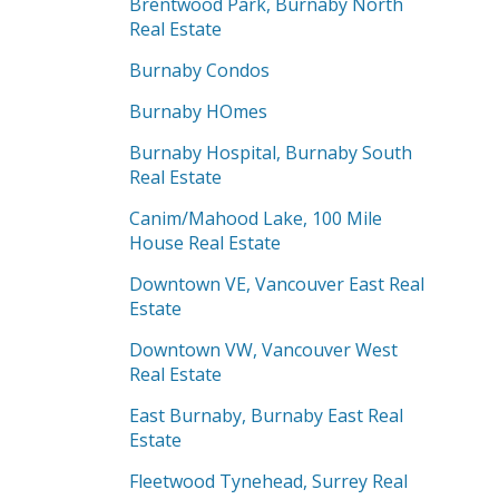
Brentwood Park, Burnaby North
Real Estate
Burnaby Condos
Burnaby HOmes
Burnaby Hospital, Burnaby South
Real Estate
Canim/Mahood Lake, 100 Mile
House Real Estate
Downtown VE, Vancouver East Real
Estate
Downtown VW, Vancouver West
Real Estate
East Burnaby, Burnaby East Real
Estate
Fleetwood Tynehead, Surrey Real