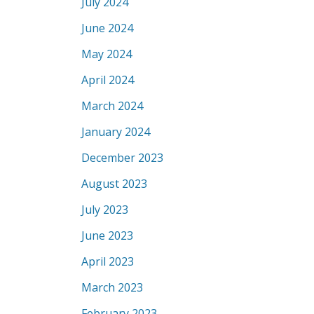
July 2024
June 2024
May 2024
April 2024
March 2024
January 2024
December 2023
August 2023
July 2023
June 2023
April 2023
March 2023
February 2023