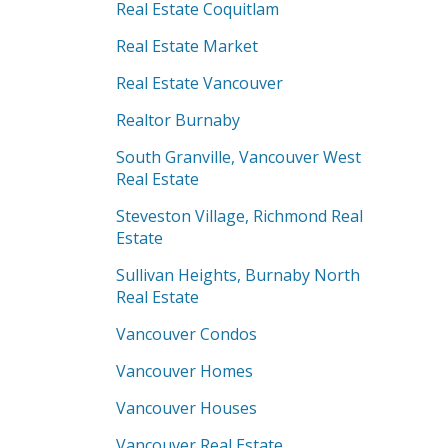
Real Estate Coquitlam
Real Estate Market
Real Estate Vancouver
Realtor Burnaby
South Granville, Vancouver West
Real Estate
Steveston Village, Richmond Real
Estate
Sullivan Heights, Burnaby North
Real Estate
Vancouver Condos
Vancouver Homes
Vancouver Houses
Vancouver Real Estate