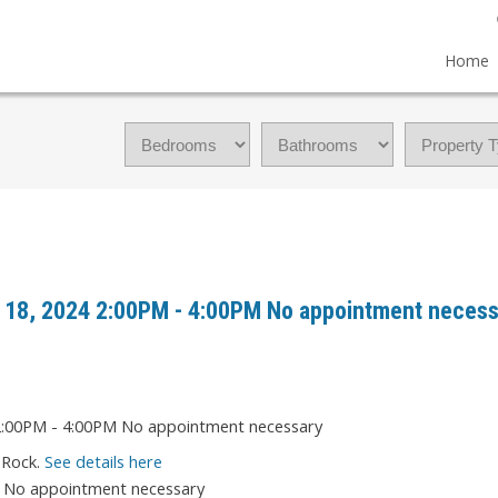
Home
 18, 2024 2:00PM - 4:00PM No appointment necess
 Rock.
See details here
M No appointment necessary