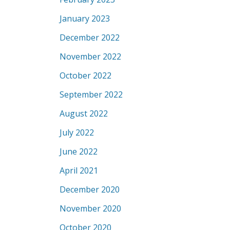
January 2023
December 2022
November 2022
October 2022
September 2022
August 2022
July 2022
June 2022
April 2021
December 2020
November 2020
October 2020