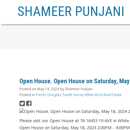
SHAMEER PUNJANI
Open House. Open House on Saturday, May
Posted on
May 14, 2024
by
Shameer Punjani
Posted in
Pacific Douglas, South Surrey White Rock Real Estate
Please visit our Open House at 76 16433 19 AVE in White
Open House on Saturday, May 18, 2024 2:00PM - 4:00P