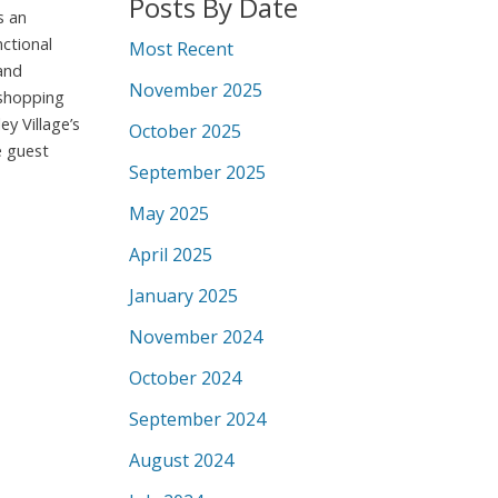
Posts By Date
s an
ctional
Most Recent
and
November 2025
 shopping
y Village’s
October 2025
e guest
September 2025
May 2025
April 2025
January 2025
November 2024
October 2024
September 2024
August 2024