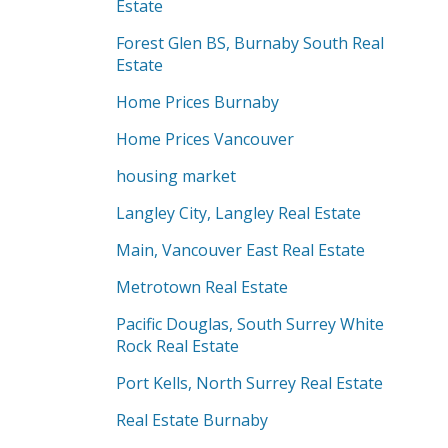
Estate
Forest Glen BS, Burnaby South Real
Estate
Home Prices Burnaby
Home Prices Vancouver
housing market
Langley City, Langley Real Estate
Main, Vancouver East Real Estate
Metrotown Real Estate
Pacific Douglas, South Surrey White
Rock Real Estate
Port Kells, North Surrey Real Estate
Real Estate Burnaby