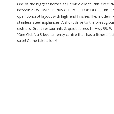
One of the biggest homes at Berkley Village, this exec
incredible OVERSIZED PRIVATE ROOFTOP DECK. This 3 bed
open concept layout with high-end finishes like: modern 
stainless steel appliances. A short drive to the prestig
districts. Great restaurants & quick access to Hwy 99, W
“One Club”, a 3 level amenity centre that has a fitness fa
suite! Come take a look!