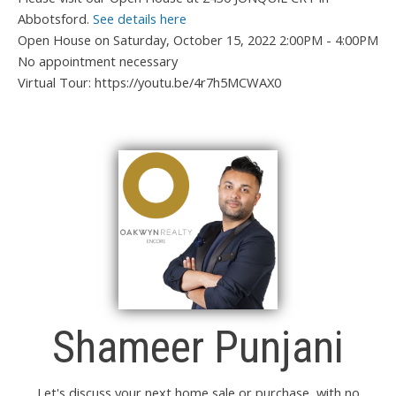
Abbotsford.
See details here
Open House on Saturday, October 15, 2022 2:00PM - 4:00PM
No appointment necessary
Virtual Tour: https://youtu.be/4r7h5MCWAX0
Shameer Punjani
Let's discuss your next home sale or purchase, with no