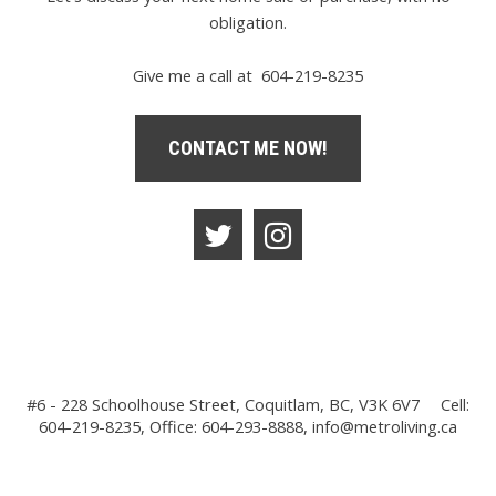
obligation.
Give me a call at 604-219-8235
CONTACT ME NOW!
#6 - 228 Schoolhouse Street, Coquitlam, BC, V3K 6V7
Cell:
604-219-8235, Office: 604-293-8888,
info@metroliving.ca