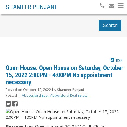
SHAMEER PUNJANI
Search
RSS
Open House. Open House on Saturday, October
15, 2022 2:00PM - 4:00PM No appointment
necessary
Posted on
October 12, 2022
by
Shameer Punjani
Posted in
Abbotsford East, Abbotsford Real Estate
Please visit our Open House at 2430 JONQUIL CRT in