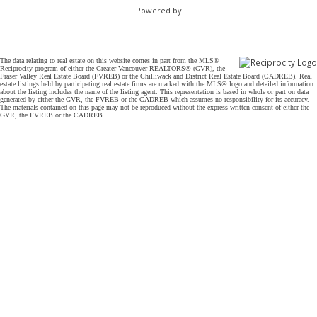
Powered by
The data relating to real estate on this website comes in part from the MLS®
Reciprocity program of either the Greater Vancouver REALTORS® (GVR), the
Fraser Valley Real Estate Board (FVREB) or the Chilliwack and District Real Estate Board (CADREB). Real
estate listings held by participating real estate firms are marked with the MLS® logo and detailed information
about the listing includes the name of the listing agent. This representation is based in whole or part on data
generated by either the GVR, the FVREB or the CADREB which assumes no responsibility for its accuracy.
The materials contained on this page may not be reproduced without the express written consent of either the
GVR, the FVREB or the CADREB.