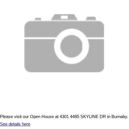
Please visit our Open House at 4301 4485 SKYLINE DR in Burnaby.
See details here