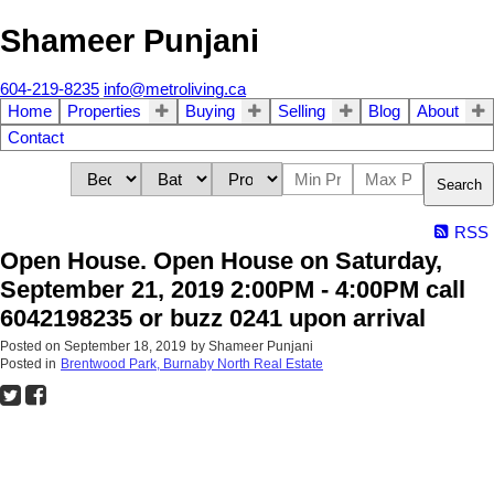
Shameer Punjani
604-219-8235
info@metroliving.ca
Home
Properties
Buying
Selling
Blog
About
Contact
Search
RSS
Open House. Open House on Saturday,
September 21, 2019 2:00PM - 4:00PM call
6042198235 or buzz 0241 upon arrival
Posted on
September 18, 2019
by
Shameer Punjani
Posted in
Brentwood Park, Burnaby North Real Estate