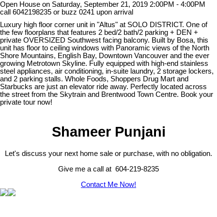
Open House on Saturday, September 21, 2019 2:00PM - 4:00PM
call 6042198235 or buzz 0241 upon arrival
Luxury high floor corner unit in "Altus" at SOLO DISTRICT. One of
the few floorplans that features 2 bed/2 bath/2 parking + DEN +
private OVERSIZED Southwest facing balcony. Built by Bosa, this
unit has floor to ceiling windows with Panoramic views of the North
Shore Mountains, English Bay, Downtown Vancouver and the ever
growing Metrotown Skyline. Fully equipped with high-end stainless
steel appliances, air conditioning, in-suite laundry, 2 storage lockers,
and 2 parking stalls. Whole Foods, Shoppers Drug Mart and
Starbucks are just an elevator ride away. Perfectly located across
the street from the Skytrain and Brentwood Town Centre. Book your
private tour now!
Shameer Punjani
Let's discuss your next home sale or purchase, with no obligation.
Give me a call at 604-219-8235
Contact Me Now!