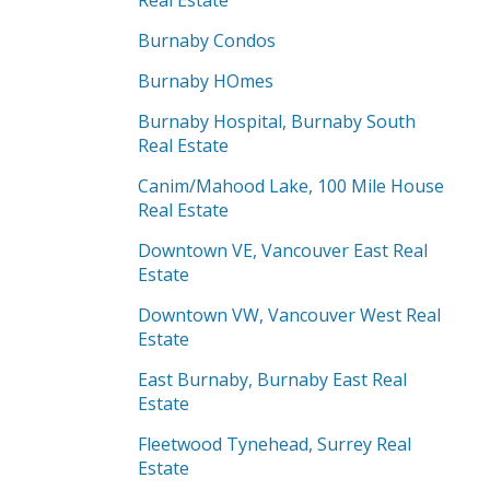
Real Estate
Burnaby Condos
Burnaby HOmes
Burnaby Hospital, Burnaby South
Real Estate
Canim/Mahood Lake, 100 Mile House
Real Estate
Downtown VE, Vancouver East Real
Estate
Downtown VW, Vancouver West Real
Estate
East Burnaby, Burnaby East Real
Estate
Fleetwood Tynehead, Surrey Real
Estate