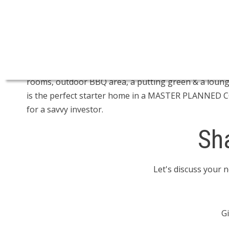
Open House on Sunday, November 17, 2024 2:30PM 
CALLING ALL DEAL HUNTERS! One of the best priced
this bright & airy one year old home with in-suite la
home features an open concept living/dining area, la
owner you get access to an amazing stand alone recre
rooms, outdoor BBQ area, a putting green & a lounge.
is the perfect starter home in a MASTER PLANNED C
for a savvy investor.
Sh
Let's discuss your 
Gi