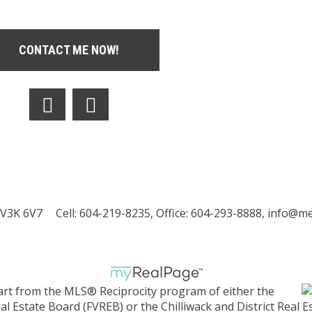
CONTACT ME NOW!
 V3K 6V7
Cell: 604-219-8235, Office: 604-293-8888,
info@met
part from the MLS® Reciprocity program of either the
 Estate Board (FVREB) or the Chilliwack and District Real E