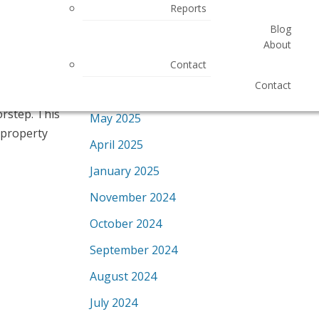
Reports
Most Recent
Blog
GST & enjoy
November 2025
About
included.This
October 2025
Contact
vators. As an
Contact
September 2025
le, party
orstep. This
May 2025
 property
April 2025
January 2025
November 2024
October 2024
September 2024
August 2024
July 2024