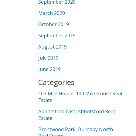
September 2020
March 2020
October 2019
September 2019
August 2019
July 2019
June 2019
Categories
103 Mile House, 100 Mile House Real
Estate
Abbotsford East, Abbotsford Real
Estate
Brentwood Park, Burnaby North