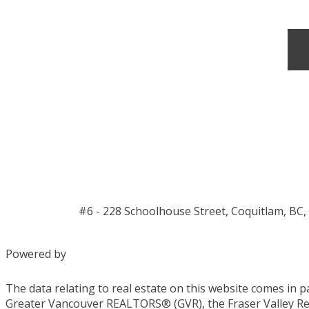
#6 - 228 Schoolhouse Street, Coquitlam, BC,
Powered by
The data relating to real estate on this website comes in 
Greater Vancouver REALTORS® (GVR), the Fraser Valley Real