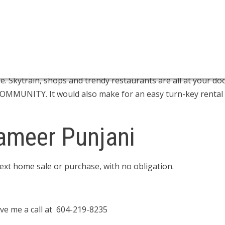
- 4:30PM
 2 BED 2 BATH homes at the CITY OF LOUGHEED. Save the 
undry, concierge service, private balcony, storage & parking 
minate flooring, stainless steel appliances & high speed ele
ation center which features a state of the art gym, pool tab
 Skytrain, shops and trendy restaurants are all at your do
OMMUNITY. It would also make for an easy turn-key rental
ameer Punjani
next home sale or purchase, with no obligation.
ve me a call at 604-219-8235