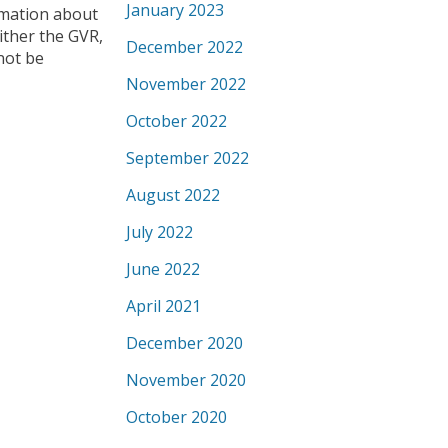
January 2023
ormation about
ither the GVR,
December 2022
not be
November 2022
October 2022
September 2022
August 2022
July 2022
June 2022
April 2021
December 2020
November 2020
October 2020