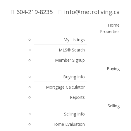
604-219-8235
info@metroliving.ca
Home
Properties
Search
My Listings
MLS® Search
Blogs
Member Signup
Buying
All Blog Posts
Buying Info
New Listings
Mortgage Calculator
Open Houses
Reports
Real Talk
Selling
Sold Listings
Selling Info
Posts By Date
Home Evaluation