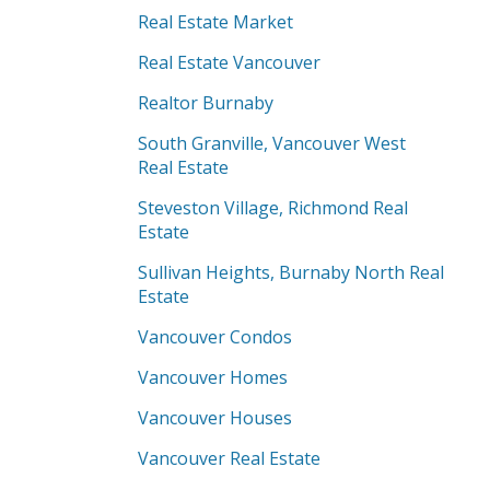
Real Estate Market
Real Estate Vancouver
Realtor Burnaby
South Granville, Vancouver West
Real Estate
Steveston Village, Richmond Real
Estate
Sullivan Heights, Burnaby North Real
Estate
Vancouver Condos
Vancouver Homes
Vancouver Houses
Vancouver Real Estate