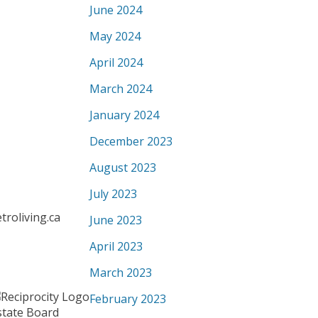
June 2024
May 2024
April 2024
March 2024
January 2024
December 2023
August 2023
July 2023
roliving.ca
June 2023
April 2023
March 2023
February 2023
state Board