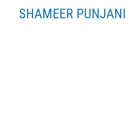
SHAMEER PUNJANI
RSS
Open House. Open House on Sunday, No
Posted on
November 14, 2024
by
Shameer Punjani
Posted in
Sullivan Heights, Burnaby North Real Esta
Please visit our Open House at 2111 3809 EVERGREE