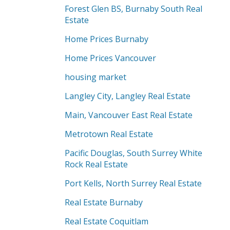
Forest Glen BS, Burnaby South Real
Estate
Home Prices Burnaby
Home Prices Vancouver
housing market
Langley City, Langley Real Estate
Main, Vancouver East Real Estate
Metrotown Real Estate
Pacific Douglas, South Surrey White
Rock Real Estate
Port Kells, North Surrey Real Estate
Real Estate Burnaby
Real Estate Coquitlam