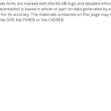
estate firms are marked with the MLS® logo and detailed inf
presentation is based in whole or part on data generated by e
or its accuracy. The materials contained on this page may 
 the GVR, the FVREB or the CADREB.