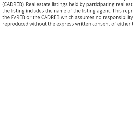
(CADREB). Real estate listings held by participating real 
the listing includes the name of the listing agent. This re
the FVREB or the CADREB which assumes no responsibility f
reproduced without the express written consent of either