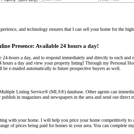
erience, and technology ensures that I can sell your home for the highest
ne Presence: Available 24 hours a day!
 24-hours a day, and to respond immediately and directly to each and 
 hours a day and view your property listing! Through my Personal Home 
ll be e-mailed automatically to future prospective buyers as well.
Multiple Listing Service
®
(MLS
®
) database. Other agents can immedia
y publish in magazines and newspapers in the area and send out direct ma
ing with your home. I will help you price your home competitively to at
ge of prices being paid for homes in your area. You can complete my o