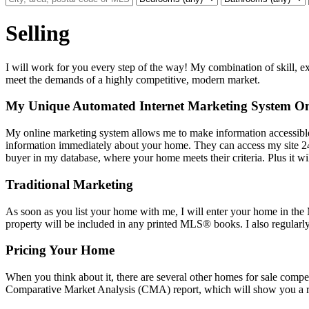
Selling
I will work for you every step of the way! My combination of skill, exp
meet the demands of a highly competitive, modern market.
My Unique Automated Internet Marketing System Onli
My online marketing system allows me to make information accessible
information immediately about your home. They can access my site 24
buyer in my database, where your home meets their criteria. Plus it wi
Traditional Marketing
As soon as you list your home with me, I will enter your home in the 
property will be included in any printed MLS
®
books. I also regularl
Pricing Your Home
When you think about it, there are several other homes for sale compet
Comparative Market Analysis (CMA) report, which will show you a ran