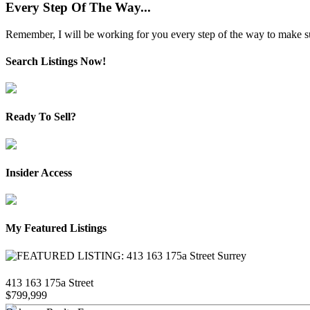
Every Step Of The Way...
Remember, I will be working for you every step of the way to make sure
Search Listings Now!
Ready To Sell?
Insider Access
My Featured Listings
413 163 175a Street
$799,999