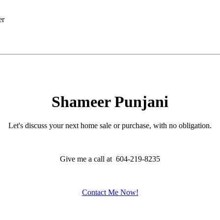
Shameer Punjani
Let's discuss your next home sale or purchase, with no obligation.
Give me a call at 604-219-8235
Contact Me Now!