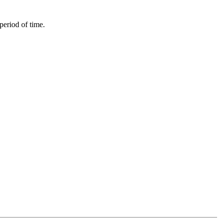
period of time.