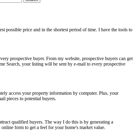
 possible price and in the shortest period of time. I have the tools to
every prospective buyer. From my website, prospective buyers can get
Search, your listing will be sent by e-mail to every prospective
tely access your property information by computer. Plus, your
il pieces to potential buyers.
tract qualified buyers. The way I do this is by generating a
nline form to get a feel for your home's market value.