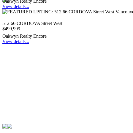
Oakwyn Realty Encore
View details...
512 66 CORDOVA Street West
$499,999
Oakwyn Realty Encore
View details...