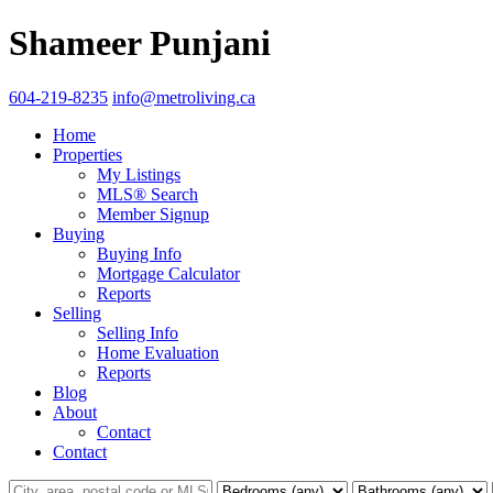
Shameer Punjani
604-219-8235
info@metroliving.ca
Home
Properties
My Listings
MLS® Search
Member Signup
Buying
Buying Info
Mortgage Calculator
Reports
Selling
Selling Info
Home Evaluation
Reports
Blog
About
Contact
Contact