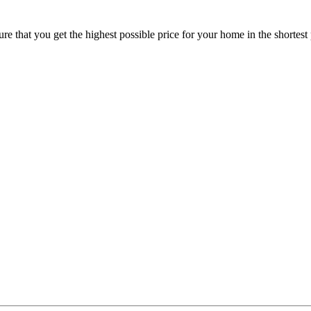
 that you get the highest possible price for your home in the shortest 